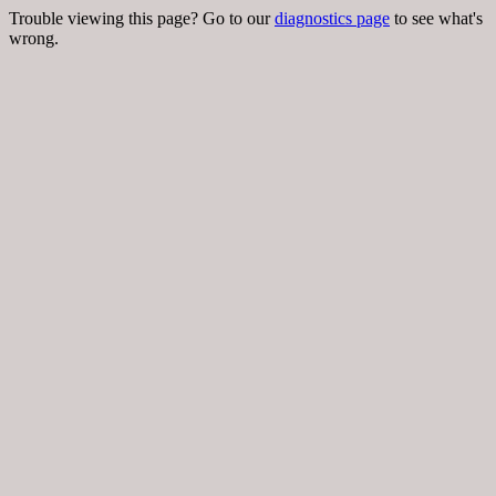
Trouble viewing this page? Go to our
diagnostics page
to see what's
wrong.