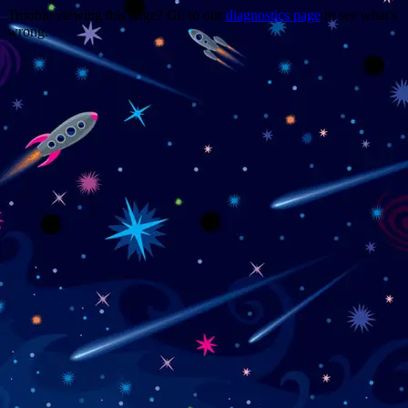
Trouble viewing this page? Go to our
diagnostics page
to see what's
wrong.