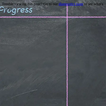
Trouble viewing this page? Go to our
diagnostics page
to see what's
wrong.