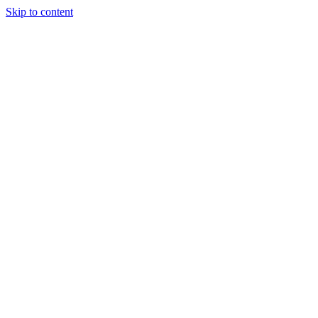
Skip to content