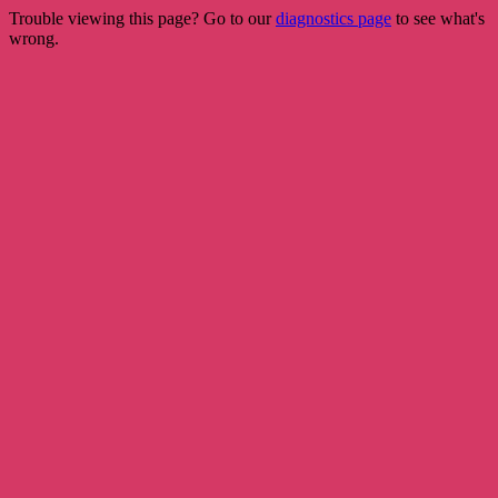
Trouble viewing this page? Go to our
diagnostics page
to see what's
wrong.