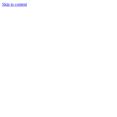
Skip to content