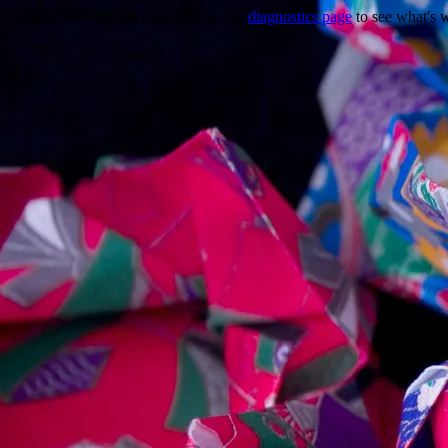
Trouble viewing this page? Go to our
diagnostics page
to see what's 