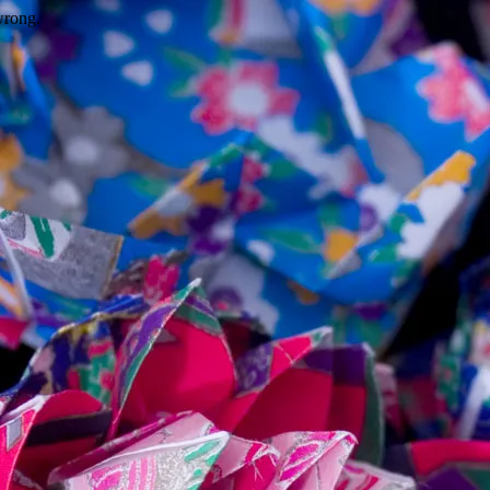
wrong.