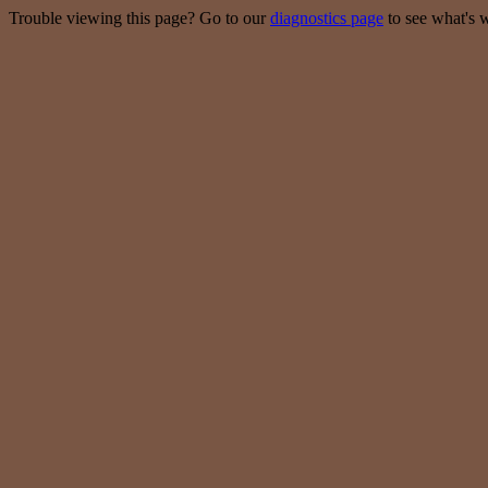
Trouble viewing this page? Go to our
diagnostics page
to see what's 