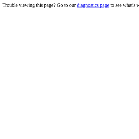
Trouble viewing this page? Go to our
diagnostics page
to see what's 