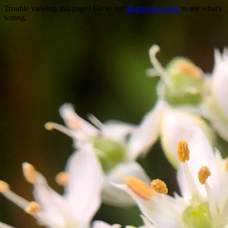
Trouble viewing this page? Go to our
diagnostics page
to see what's
wrong.