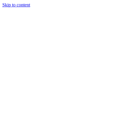
Skip to content