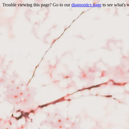
Trouble viewing this page? Go to our
diagnostics page
to see what's 