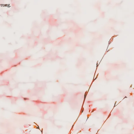
wrong.