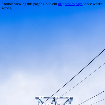
Trouble viewing this page? Go to our
diagnostics page
to see what's
wrong.