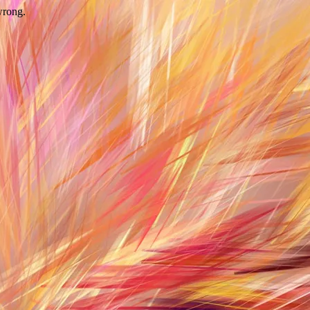
wrong.