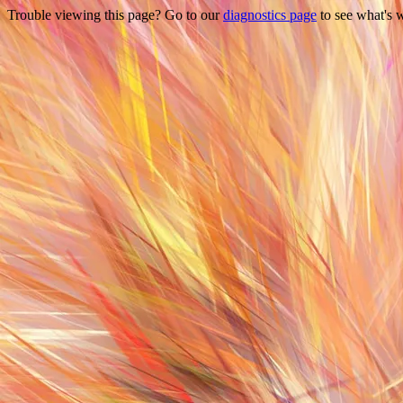
Trouble viewing this page? Go to our
diagnostics page
to see what's 