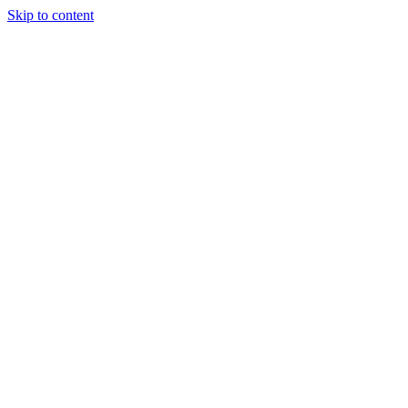
Skip to content