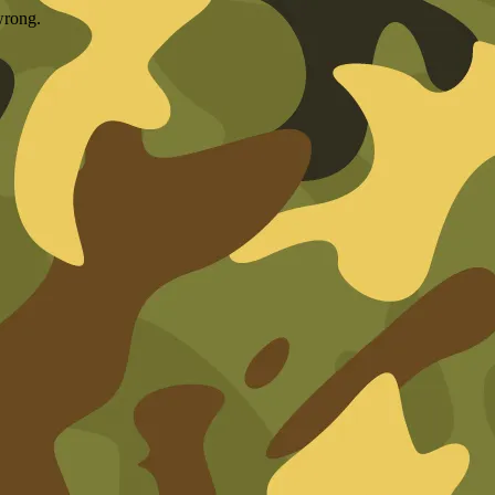
wrong.