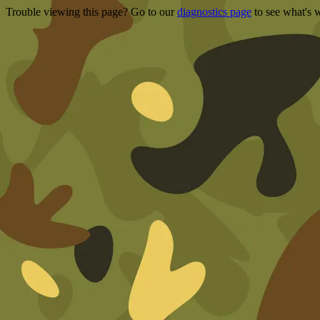
Trouble viewing this page? Go to our
diagnostics page
to see what's 