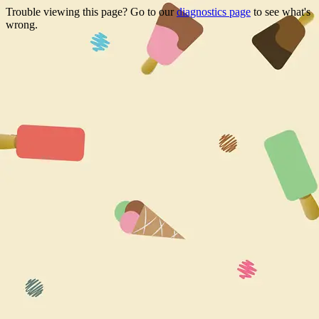
Trouble viewing this page? Go to our
diagnostics page
to see what's
wrong.