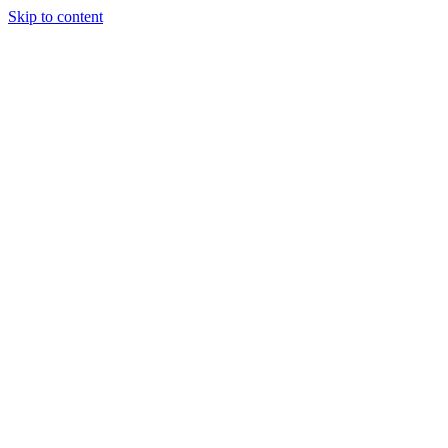
Skip to content