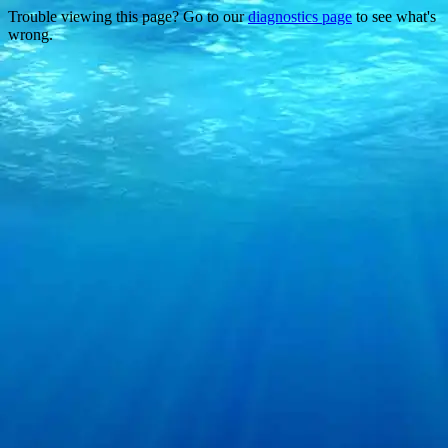
Trouble viewing this page? Go to our
diagnostics page
to see what's
wrong.