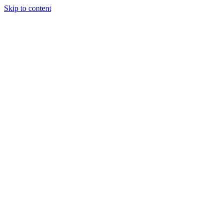
Skip to content