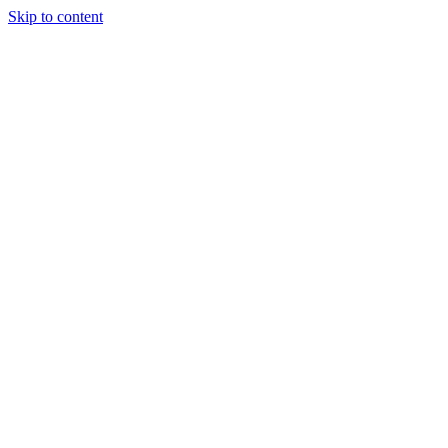
Skip to content