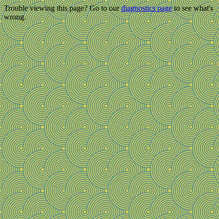
Trouble viewing this page? Go to our
diagnostics page
to see what's
wrong.