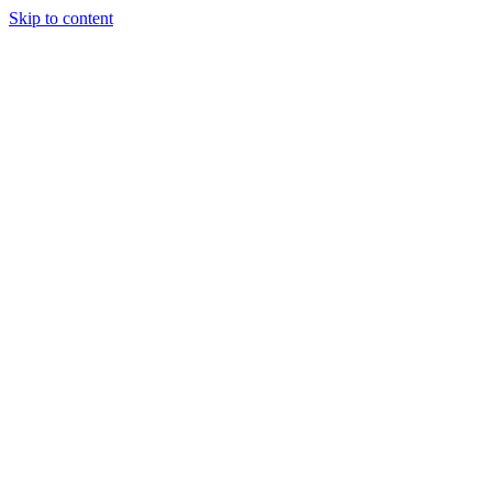
Skip to content