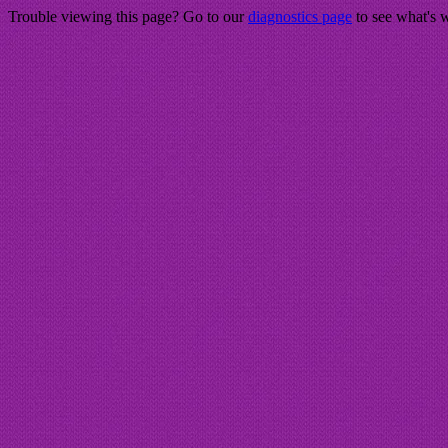
Trouble viewing this page? Go to our
diagnostics page
to see what's 