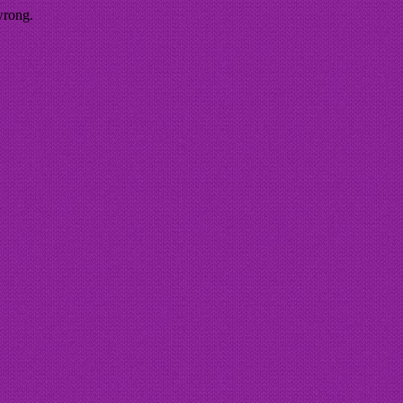
wrong.