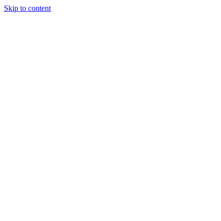
Skip to content