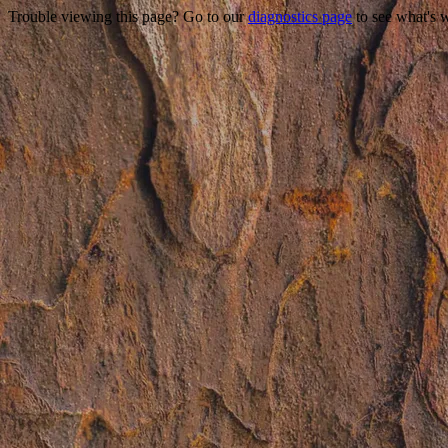
Trouble viewing this page? Go to our
diagnostics page
to see what's 