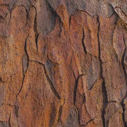
wrong.