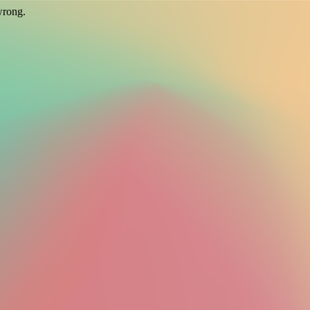
wrong.