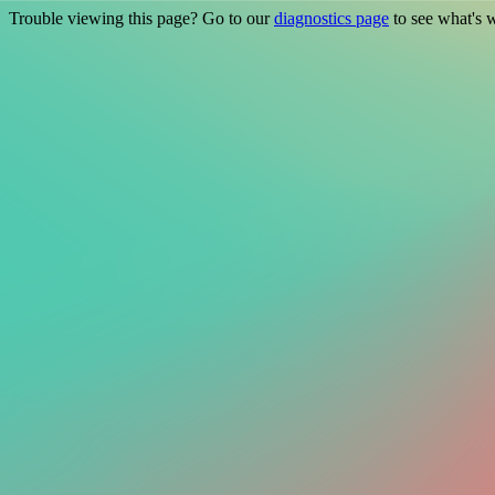
Trouble viewing this page? Go to our
diagnostics page
to see what's 