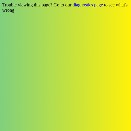
Trouble viewing this page? Go to our
diagnostics page
to see what's
wrong.