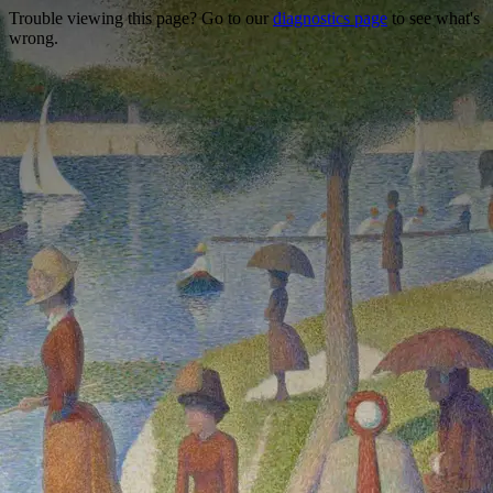
Trouble viewing this page? Go to our
diagnostics page
to see what's
wrong.