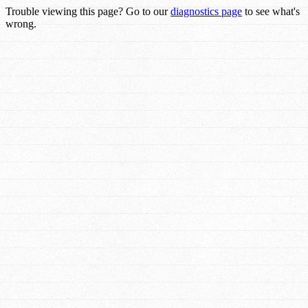
Trouble viewing this page? Go to our
diagnostics page
to see what's
wrong.