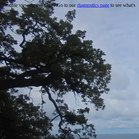
Trouble viewing this page? Go to our
diagnostics page
to see what's
wrong.