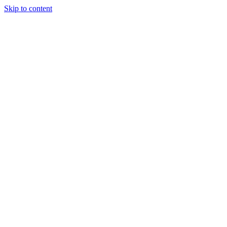
Skip to content