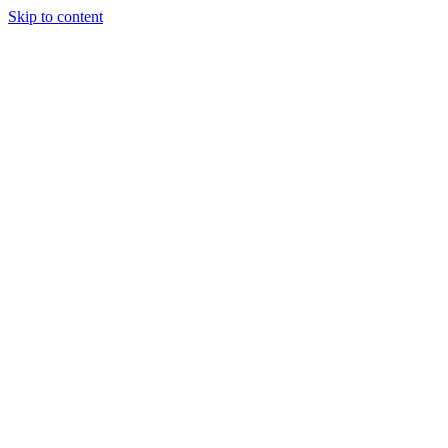
Skip to content