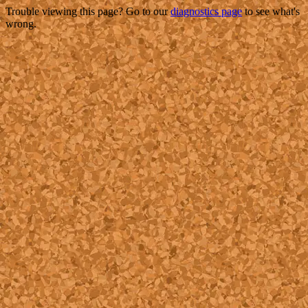
Trouble viewing this page? Go to our
diagnostics page
to see what's
wrong.