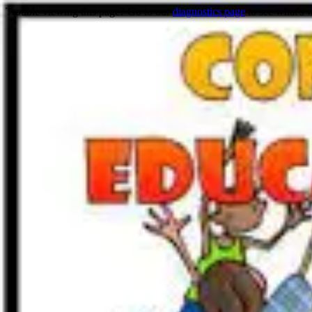
Trouble viewing this page? Go to our
diagnostics page
to see what's 