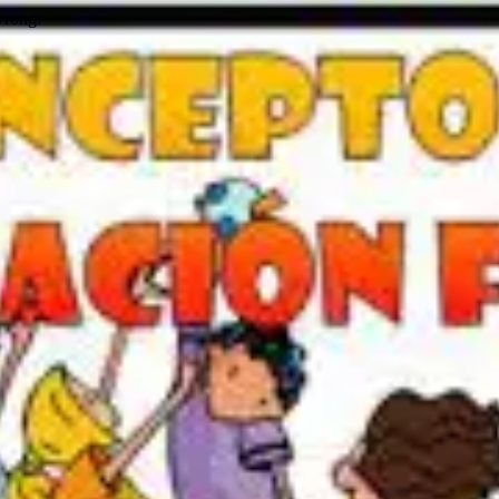
wrong.