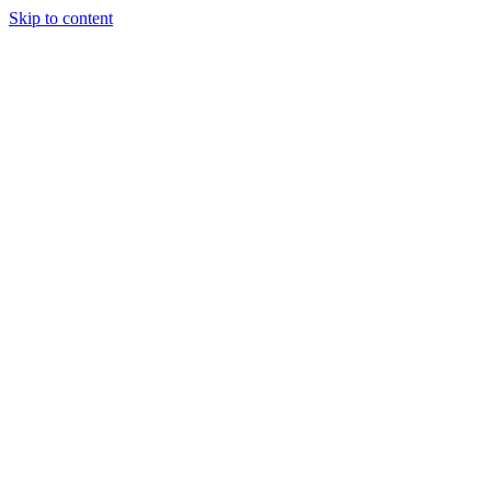
Skip to content