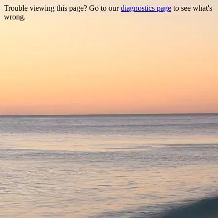
Trouble viewing this page? Go to our
diagnostics page
to see what's
wrong.