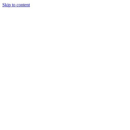
Skip to content