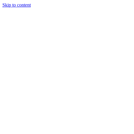
Skip to content