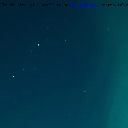
Trouble viewing this page? Go to our
diagnostics page
to see what's 