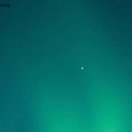
wrong.