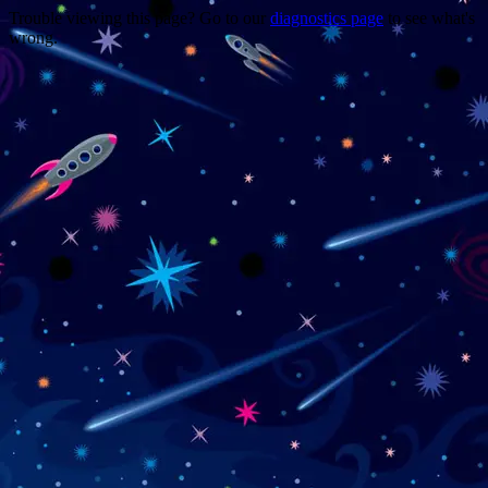
Trouble viewing this page? Go to our
diagnostics page
to see what's
wrong.