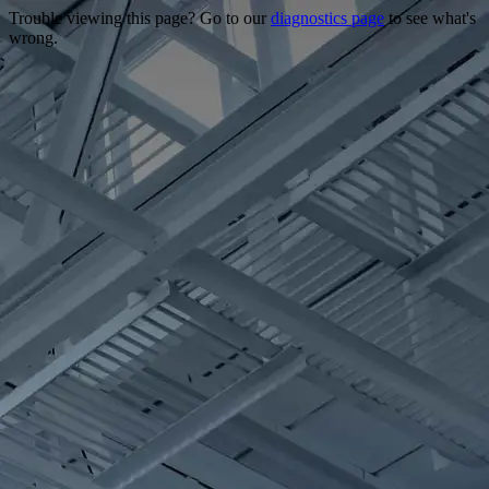
Trouble viewing this page? Go to our
diagnostics page
to see what's
wrong.