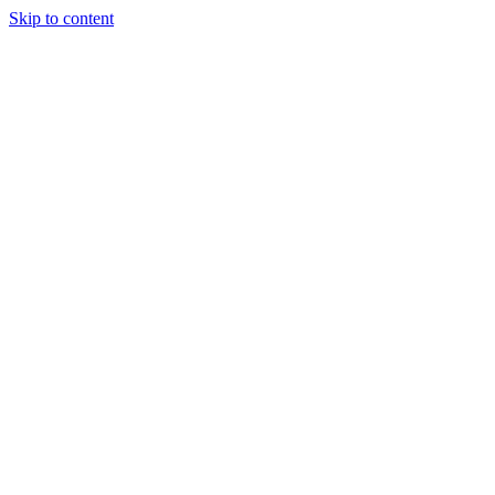
Skip to content