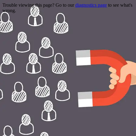
Trouble viewing this page? Go to our
diagnostics page
to see what's
wrong.