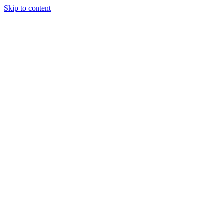
Skip to content