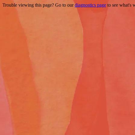
Trouble viewing this page? Go to our
diagnostics page
to see what's 