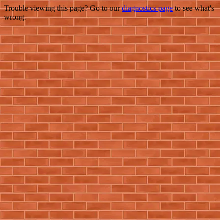
Trouble viewing this page? Go to our
diagnostics page
to see what's
wrong.