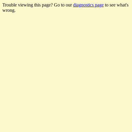
Trouble viewing this page? Go to our
diagnostics page
to see what's
wrong.