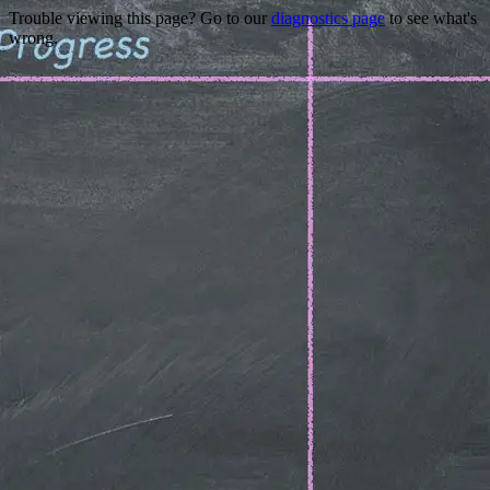
Trouble viewing this page? Go to our
diagnostics page
to see what's
wrong.