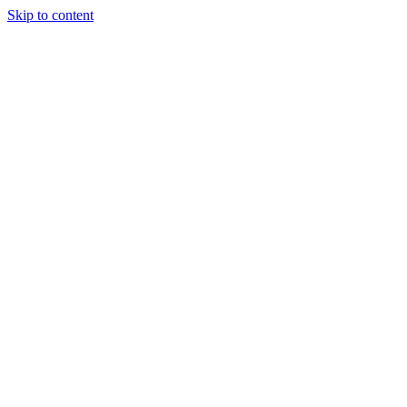
Skip to content